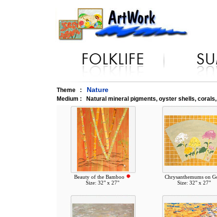
Nature
Theme :
Medium : Natural mineral pigments, oyster shells, corals
Beauty of the Bamboo
Chrysanthemums on G
Size: 32" x 27"
Size: 32" x 27"