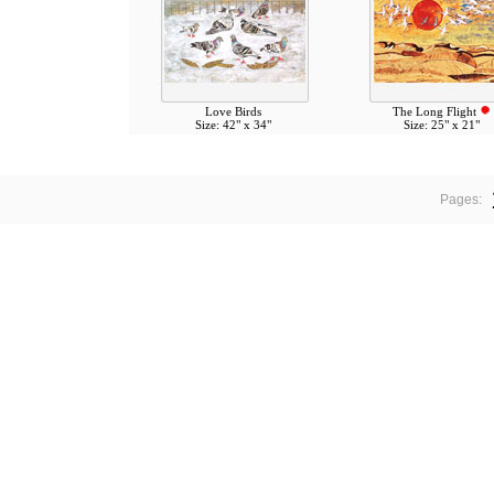
Love Birds
The Long Flight
Size: 42" x 34"
Size: 25" x 21"
Pages: