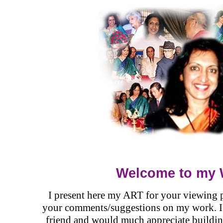
Welcome to my 
I present here my ART for your viewing p
your comments/suggestions on my work. I v
friend and would much appreciate buildin