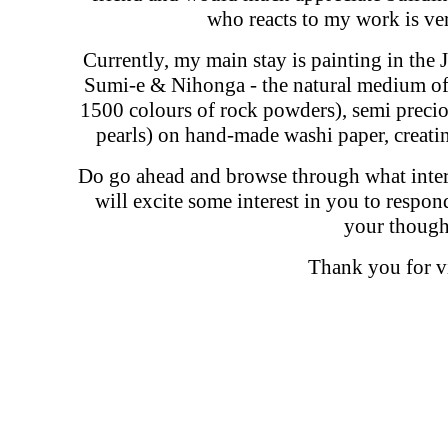
who reacts to my work is ve
Currently, my main stay is painting in the 
Sumi-e & Nihonga - the natural medium of 
1500 colours of rock powders), semi preciou
pearls) on hand-made washi paper, creati
Do go ahead and browse through what interes
will excite some interest in you to respo
your though
Thank you for vi